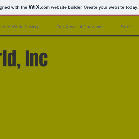
igned with the
.com
website builder. Create your website today.
ehab World Facility
Our Physical Therapist
Staff
ld, Inc