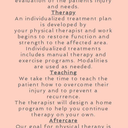
evaluation of the patients injury
and needs.
Therapy
An individualized treatment plan
is developed by
your
physical
therapist and work
begins to restore function and
strength to the affected area.
Individualized treatments
includes manual therapy and
exercise programs. Modalities
are used as needed.
Teaching
We take the time to teach the
patient how to overcome their
injury and to prevent a
recurrence.
The therapist will design a home
program to help you continue
therapy on your own.
Aftercare
Our goal for physical therapy is