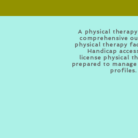
A physical therapy 
comprehensive ou
physical therapy fac
Handicap access
license
physical
th
prepared to manage 
profiles.