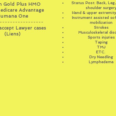
Status Post: Back, Leg,
 Gold Plus HMO
shoulder surger
edicare Advantage
Hand & upper
extremit
umana One
Instrument assisted sof
-----------------
mobilization
accept Lawyer cases
Strokes
Musculoskeletal dis
(Liens)
Sports injuries
Taping
TMJ
ETC.
Dry Needling
Lymphedema