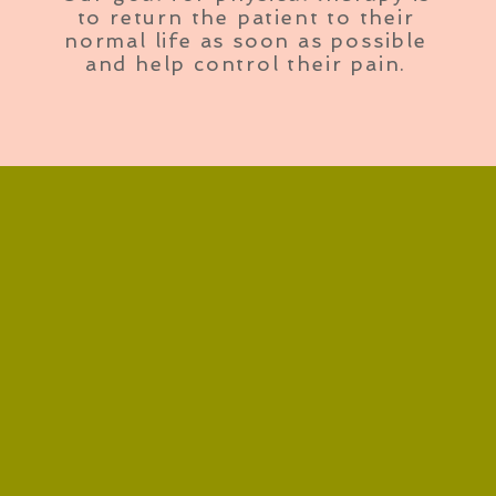
to return the patient to their
normal life as soon as possible
and help control their pain.