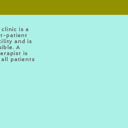
clinic is a
t-patient
ility and is
ible. A
erapist is
all patients