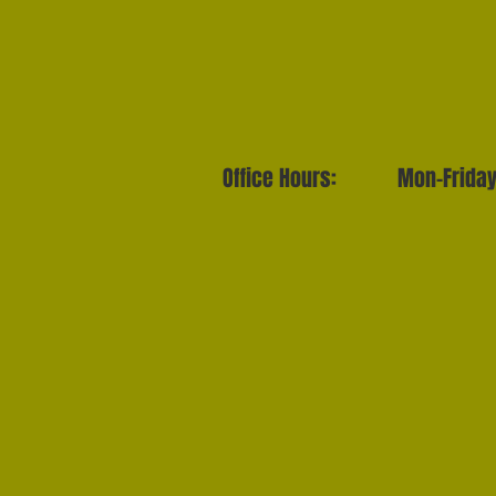
Office Hours: Mon-Frida