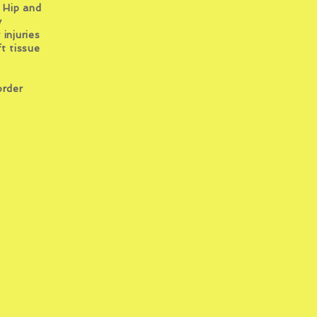
 Hip and
y
y
injuries
t tissue
order