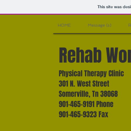
This site was des
HOME
Message (s)
R
Rehab Wor
Physical Therapy Clinic
301 N. West Street
Somerville, Tn 38068
901-465-9191 Phone
901-465-9323 Fax